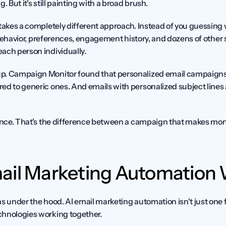
. But it's still painting with a broad brush.
 takes a completely different approach. Instead of you guessing 
t behavior, preferences, engagement history, and dozens of other s
ach person individually.
p. Campaign Monitor found that personalized email campaigns 
d to generic ones. And emails with personalized subject lines a
rence. That's the difference between a campaign that makes mon
ail Marketing Automation
s under the hood. AI email marketing automation isn't just one fea
chnologies working together.