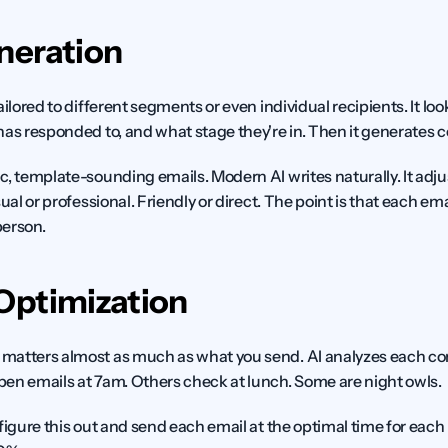
neration
ailored to different segments or even individual recipients. It lo
as responded to, and what stage they're in. Then it generates co
c, template-sounding emails. Modern AI writes naturally. It adju
ual or professional. Friendly or direct. The point is that each emai
person.
Optimization
matters almost as much as what you send. AI analyzes each co
en emails at 7am. Others check at lunch. Some are night owls.
figure this out and send each email at the optimal time for each 