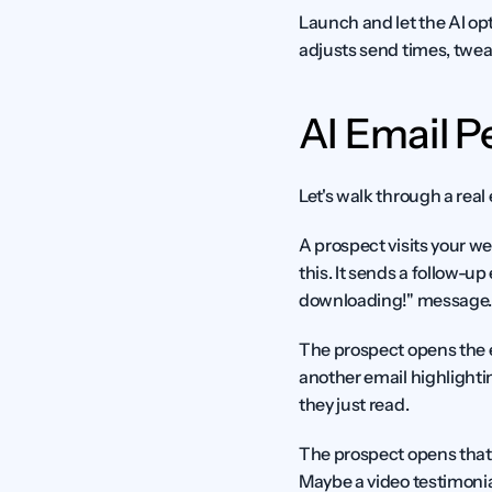
Launch and let the AI op
adjusts send times, tweak
AI Email P
Let's walk through a rea
A prospect visits your w
this. It sends a follow-up
downloading!" message. 
The prospect opens the ema
another email highlightin
they just read.
The prospect opens that e
Maybe a video testimonial