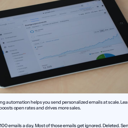
ng automation helps you send personalized emails at scale. Lea
boosts open rates and drives more sales.
00 emails a day. Most of those emails get ignored. Deleted. Sent