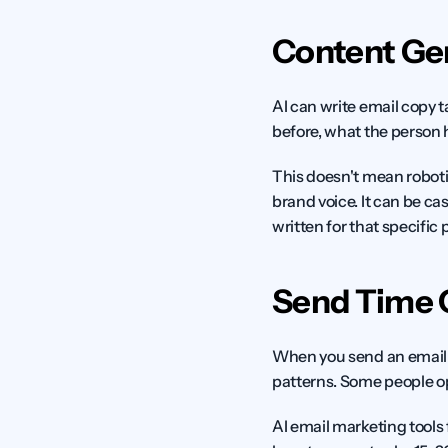
Content Ge
AI can write email copy t
before, what the person h
This doesn't mean roboti
brand voice. It can be cas
written for that specific 
Send Time 
When you send an email 
patterns. Some people op
AI email marketing tools 