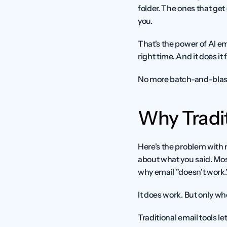
folder. The ones that get
you.
That's the power of AI em
right time. And it does it 
No more batch-and-blast.
Why Tradit
Here's the problem with 
about what you said. Mos
why email "doesn't work.
It does work. But only whe
Traditional email tools le