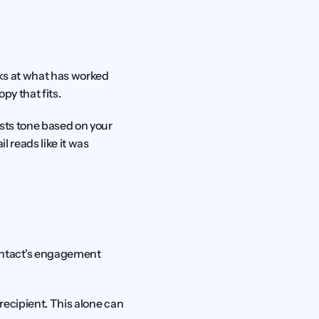
oks at what has worked 
py that fits.
sts tone based on your 
l reads like it was 
ntact's engagement 
recipient. This alone can 