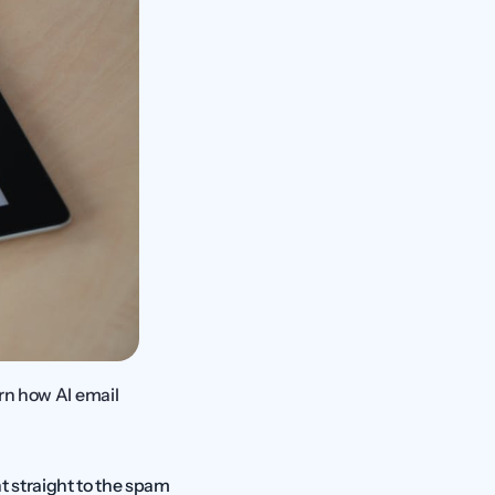
rn how AI email 
 straight to the spam 