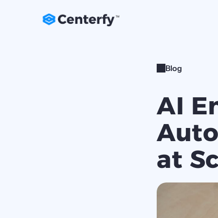
Blog
AI E
Auto
at S