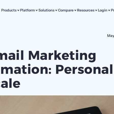
Products
Platform
Solutions
Compare
Resources
Login
P
May
mail Marketing 
mation: Personali
cale