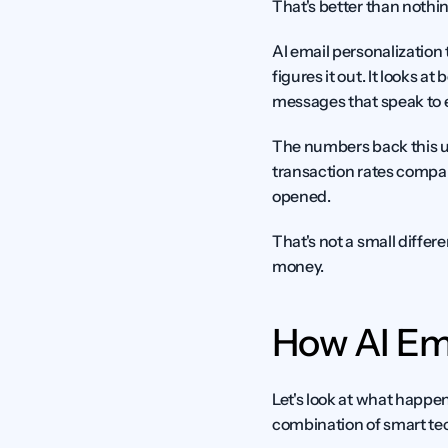
That's better than nothing
AI email personalization
figures it out. It looks a
messages that speak to e
The numbers back this u
transaction rates compare
opened.
That's not a small diffe
money.
How AI Em
Let's look at what happen
combination of smart te