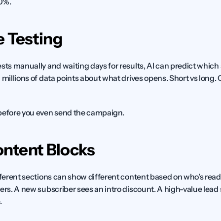
20%.
e Testing
sts manually and waiting days for results, AI can predict which su
 millions of data points about what drives opens. Short vs long.
 before you even send the campaign.
ntent Blocks
fferent sections can show different content based on who's readin
ers. A new subscriber sees an intro discount. A high-value lead se
.