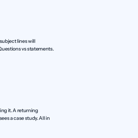
bject lines will 
 Questions vs statements. 
g it. A returning 
es a case study. All in 