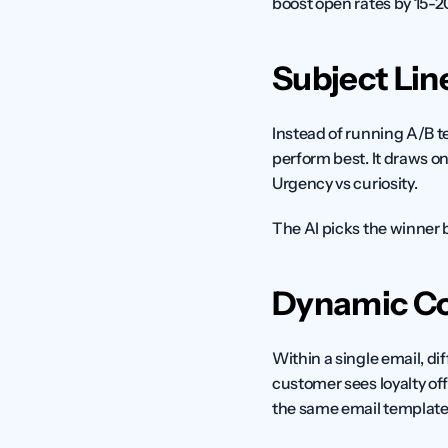
boost open rates by 15-
Subject Lin
Instead of running A/B te
perform best. It draws on
Urgency vs curiosity.
The AI picks the winner
Dynamic Co
Within a single email, di
customer sees loyalty off
the same email template