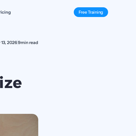
ricing
Free Training
 13, 2026
9
min read
ze 