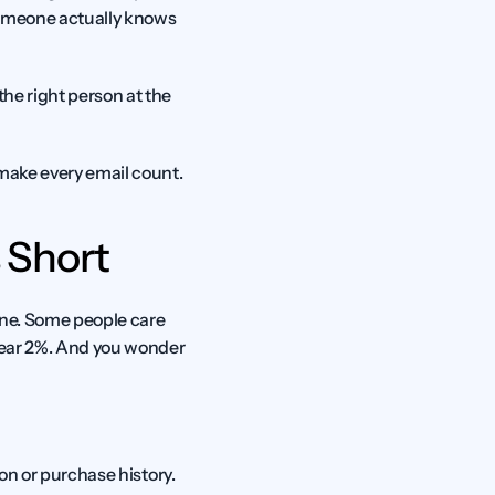
someone actually knows 
he right person at the 
 make every email count.
 Short
one. Some people care 
near 2%. And you wonder 
on or purchase history. 