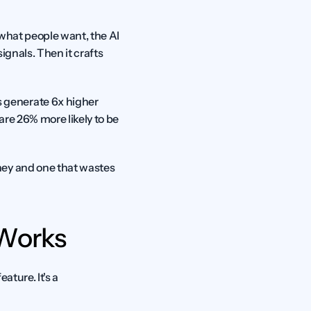
what people want, the AI 
ignals. Then it crafts 
generate 6x higher 
re 26% more likely to be 
ey and one that wastes 
 Works
ture. It's a 