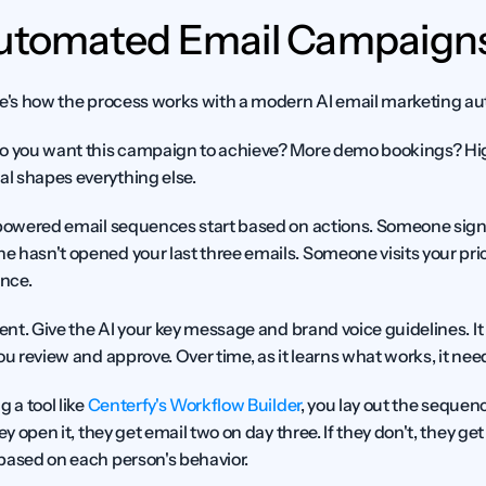
Automated Email Campaigns
re's how the process works with a modern AI email marketing a
o you want this campaign to achieve? More demo bookings? Hig
l shapes everything else.
powered email sequences start based on actions. Someone sign
 hasn't opened your last three emails. Someone visits your pric
ence.
ent.
 Give the AI your key message and brand voice guidelines. It
ou review and approve. Over time, as it learns what works, it nee
g a tool like 
Centerfy's Workflow Builder
, you lay out the sequenc
ey open it, they get email two on day three. If they don't, they get 
based on each person's behavior.