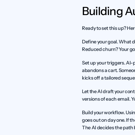
Building 
Ready to set this up? He
Define your goal.
 What d
Reduced churn? Your goa
Set up your triggers.
 AI-
abandons a cart. Someone
kicks off a tailored sequ
Let the AI draft your cont
versions of each email. Y
Build your workflow.
 Usin
goes out on day one. If th
The AI decides the path 