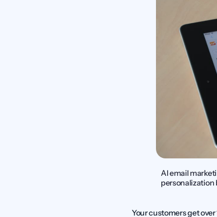
AI email marketi
personalization 
Your customers get over 1