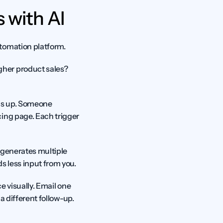
 with AI
utomation platform.
her product sales? 
s up. Someone 
ing page. Each trigger 
 generates multiple 
ds less input from you.
e visually. Email one 
a different follow-up. 