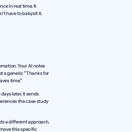
 in real time. It 
t have to babysit it.
mation. Your AI notes 
Not a generic "Thanks for 
aves time."
ays later, it sends 
ferences the case study 
s a different approach. 
move this specific 