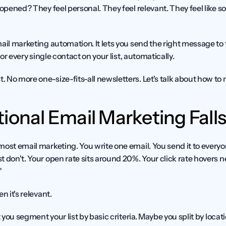
 opened? They feel personal. They feel relevant. They feel like 
ail marketing automation. It lets you send the right message to t
for every single contact on your list, automatically.
 No more one-size-fits-all newsletters. Let's talk about how to
ional Email Marketing Falls
most email marketing. You write one email. You send it to every
t don't. Your open rate sits around 20%. Your click rate hovers 
"
n it's relevant.
t you segment your list by basic criteria. Maybe you split by locati