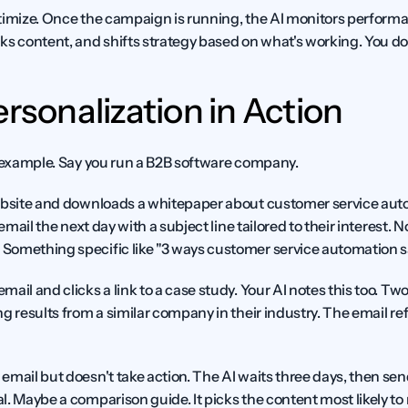
timize.
 Once the campaign is running, the AI monitors performance
s content, and shifts strategy based on what's working. You don'
ersonalization in Action
l example. Say you run a B2B software company.
ebsite and downloads a whitepaper about customer service auto
 email the next day with a subject line tailored to their interest. 
Something specific like "3 ways customer service automation s
il and clicks a link to a case study. Your AI notes this too. Two d
g results from a similar company in their industry. The email re
mail but doesn't take action. The AI waits three days, then send
. Maybe a comparison guide. It picks the content most likely to 