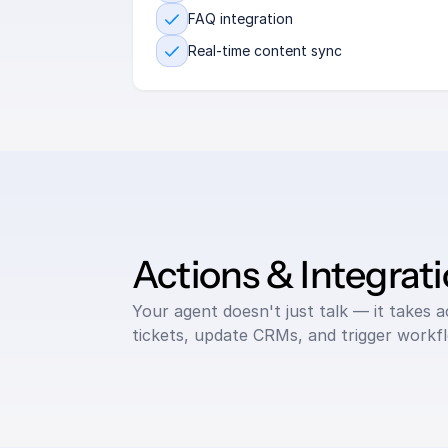
FAQ integration
Real-time content sync
Actions & Integrat
Your agent doesn't just talk — it takes 
tickets, update CRMs, and trigger workf