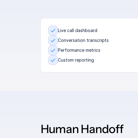
Live call dashboard
Conversation transcripts
Performance metrics
Custom reporting
Human Handoff