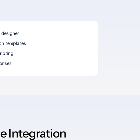
 designer
ion templates
ripting
ponses
 Integration