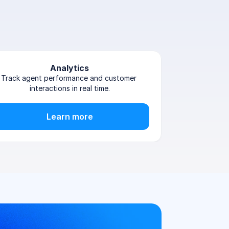
Analytics
Track agent performance and customer 
interactions in real time.
Learn more