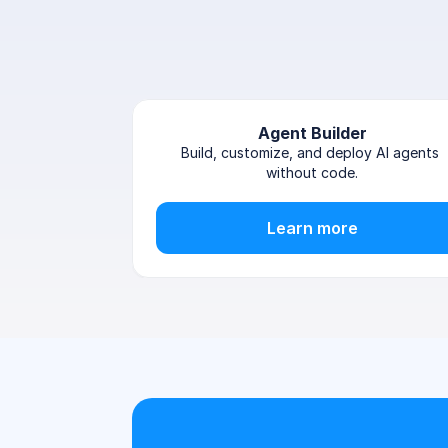
Agent Builder
Build, customize, and deploy AI agents 
without code.
Learn more