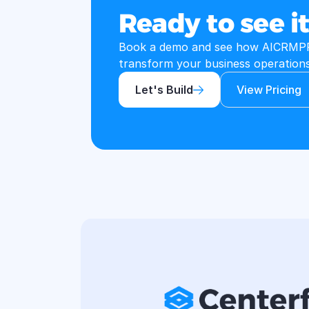
Ready to see it
Book a demo and see how AICRMPR
transform your business operations
Let's Build
View Pricing