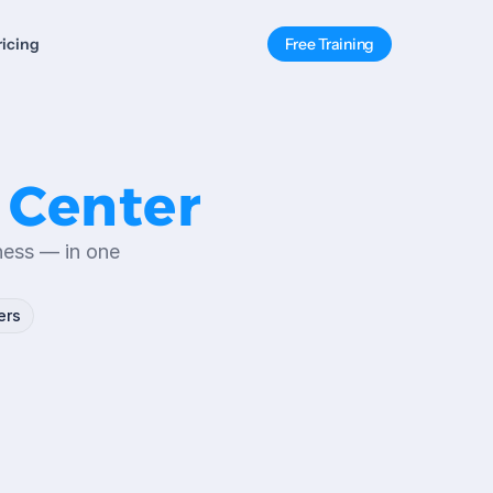
ricing
Free Training
 Center
ness — in one 
ers