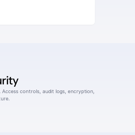
rity
 Access controls, audit logs, encryption, 
ure.