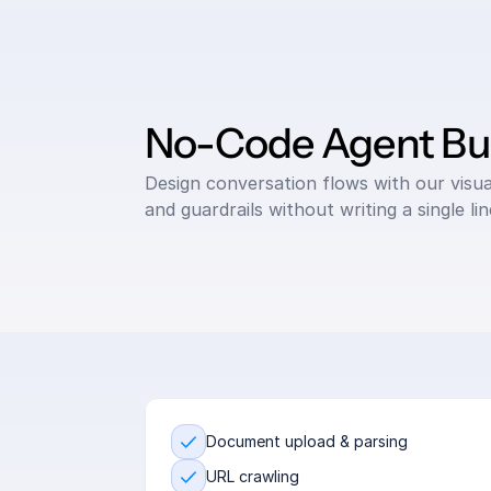
No-Code Agent Bui
Design conversation flows with our visual 
and guardrails without writing a single li
Document upload & parsing
URL crawling