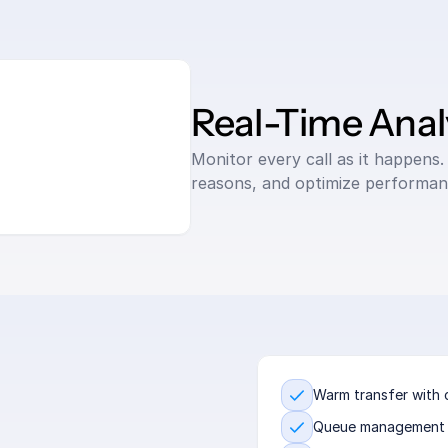
Real-Time Anal
Monitor every call as it happens. 
reasons, and optimize performan
Warm transfer with 
Queue management