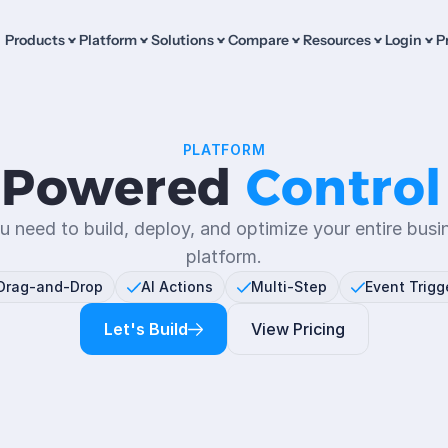
Products
Platform
Solutions
Compare
Resources
Login
P
PLATFORM
-Powered 
Control
u need to build, deploy, and optimize your entire busi
platform.
Drag-and-Drop
AI Actions
Multi-Step
Event Trigg
Let's Build
View Pricing