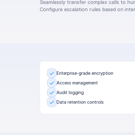
Seamlessly transfer complex calls to hum
Configure escalation rules based on inte
Enterprise-grade encryption
Access management
Audit logging
Data retention controls