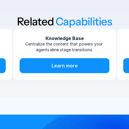
Related 
Capabilities
Knowledge Base
Centralize the content that powers your 
agents.eline stage transitions.
Learn more