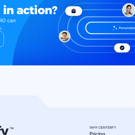
 in action?
O can 
.
WHY CENTERFY
Pricing