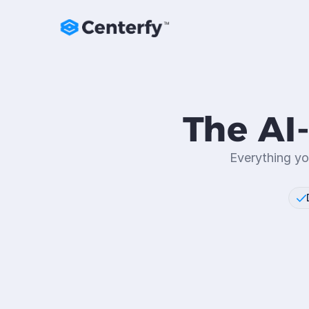
The AI
Everything yo