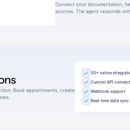
Connect your documentation, hel
sources. The agent responds only
50+ native integrat
ions
Custom API connect
action. Book appointments, create 
Webhook support
lows.
Real-time data sync