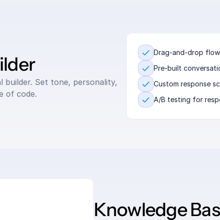
Drag-and-drop flow
lder
Pre-built conversat
builder. Set tone, personality, 
Custom response sc
ne of code.
A/B testing for res
Knowledge Base