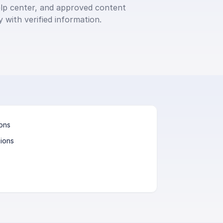
p center, and approved content 
 with verified information.
ions
ions