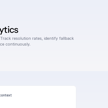
ytics
Track resolution rates, identify fallback 
ce continuously.
context