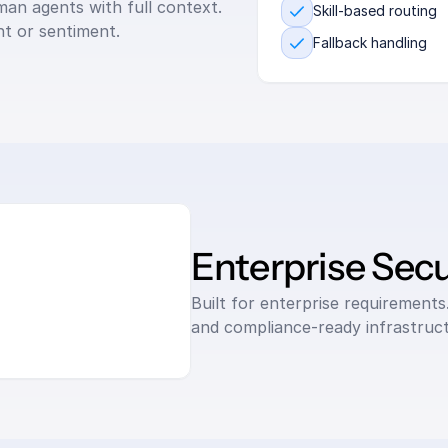
an agents with full context. 
Skill-based routing
nt or sentiment.
Fallback handling
Enterprise Secu
Built for enterprise requirements.
and compliance-ready infrastruct