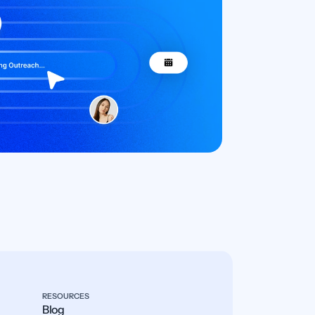
RESOURCES
Blog