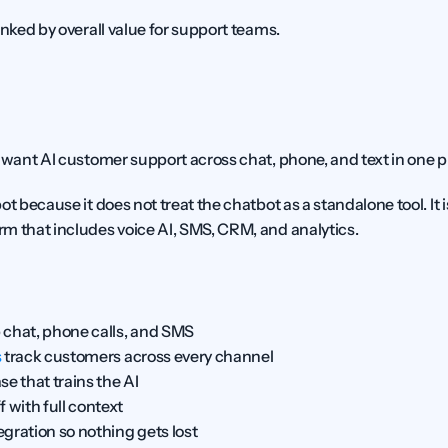
anked by overall value for support teams.
 want AI customer support across chat, phone, and text in one p
orm that includes voice AI, SMS, CRM, and analytics.
 chat, phone calls, and SMS
s
 track customers across every channel
e that trains the AI
with full context
gration so nothing gets lost