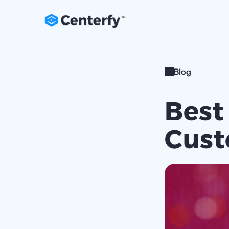
Blog
Best
Cust