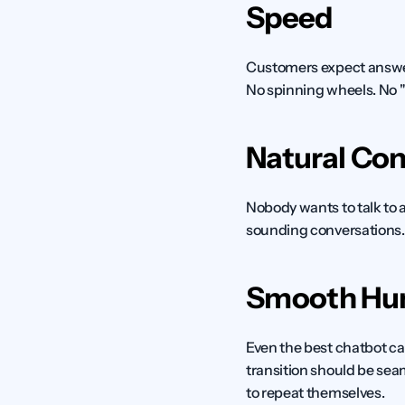
Speed
Customers expect answers
No spinning wheels. No "
Natural Con
Nobody wants to talk to a
sounding conversations.
Smooth Hu
Even the best chatbot ca
transition should be sea
to repeat themselves.