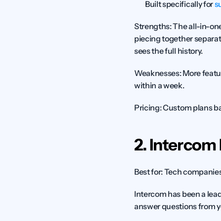
Built specifically for 
s
Strengths:
 The all-in-o
piecing together separat
sees the full history.
Weaknesses:
 More featu
within a week.
Pricing:
 Custom plans ba
2. Intercom 
Best for:
 Tech companies 
Intercom has been a lead
answer questions from y