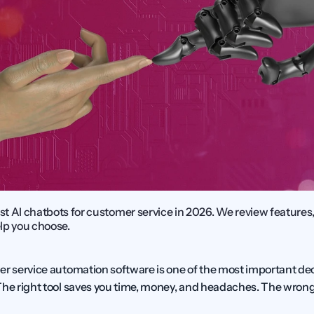
 AI chatbots for customer service in 2026. We review features, 
elp you choose.
er service automation software is one of the most important deci
The right tool saves you time, money, and headaches. The wrong