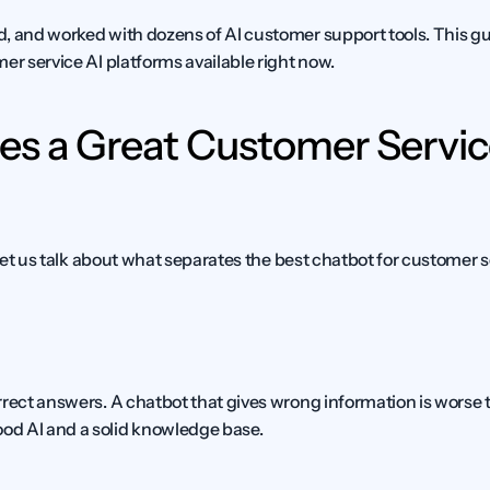
, and worked with dozens of AI customer support tools. This gui
er service AI platforms available right now.
s a Great Customer Servic
, let us talk about what separates the best chatbot for customer s
rect answers. A chatbot that gives wrong information is worse th
d AI and a solid knowledge base.