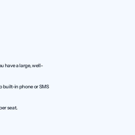
u have a large, well-
o built-in phone or SMS 
per seat.