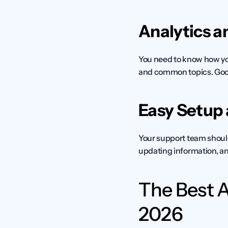
Analytics a
You need to know how you
and common topics. Good
Easy Setup
Your support team shoul
updating information, an
The Best A
2026