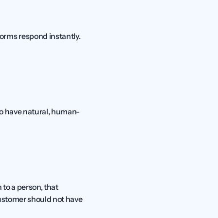
rms respond instantly. 
 to have natural, human-
o a person, that 
ustomer should not have 