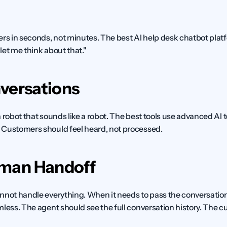
 in seconds, not minutes. The best AI help desk chatbot platfo
let me think about that."
versations
 robot that sounds like a robot. The best tools use advanced AI
 Customers should feel heard, not processed.
man Handoff
nnot handle everything. When it needs to pass the conversation t
mless. The agent should see the full conversation history. The c