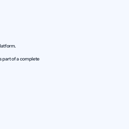
latform.
Centerfy takes the top spot because it does not treat the chatbot as a standalone tool. It is part of a complete 