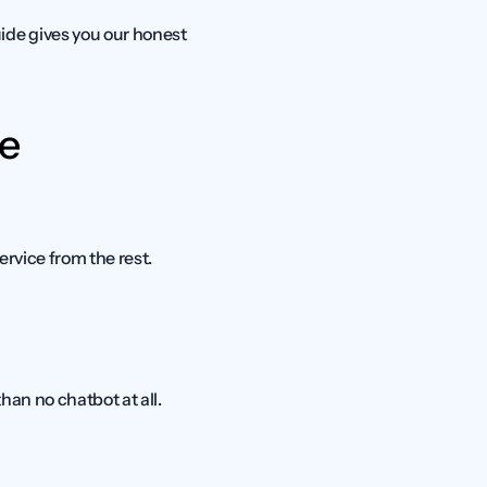
de gives you our honest 
e 
ervice from the rest.
an no chatbot at all. 