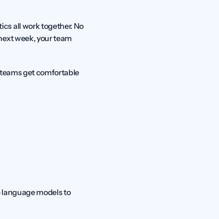
s all work together. No 
next week, your team 
t teams get comfortable 
e language models to 