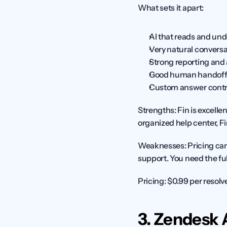
What sets it apart:
AI that reads and und
Very natural conversa
Strong reporting and 
Good human handoff
Custom answer contr
Strengths:
 Fin is excell
organized help center, Fin 
Weaknesses:
 Pricing ca
support. You need the full
Pricing:
 $0.99 per resolv
3. Zendesk 