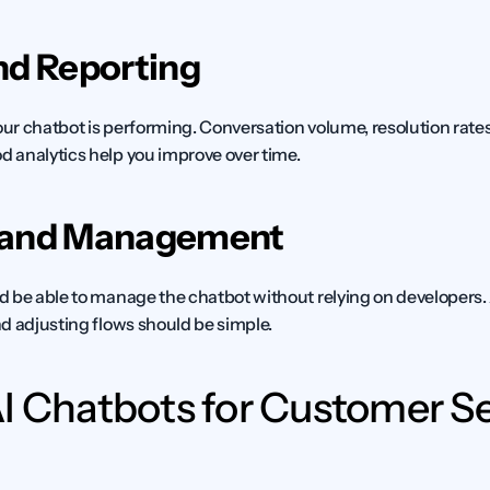
nd Reporting
r chatbot is performing. Conversation volume, resolution rates, 
 analytics help you improve over time.
 and Management
d be able to manage the chatbot without relying on developers
d adjusting flows should be simple.
I Chatbots for Customer Ser