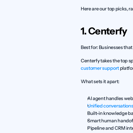
Here are our top picks, r
1. Centerfy
Best for:
 Businesses that
customer support
 platf
What sets it apart:
AI agent handles web
Unified conversation
Built-in knowledge bas
Smart human handoff 
Pipeline and CRM inte