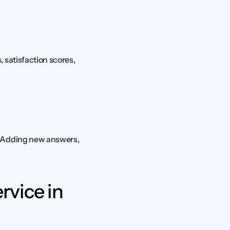
satisfaction scores, 
. Adding new answers, 
vice in 