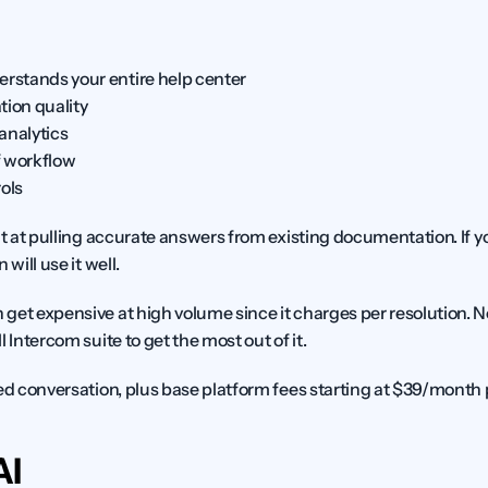
erstands your entire help center
tion quality
analytics
 workflow
ols
ent at pulling accurate answers from existing documentation. If yo
will use it well.
n get expensive at high volume since it charges per resolution. N
 Intercom suite to get the most out of it.
ed conversation, plus base platform fees starting at $39/month 
AI