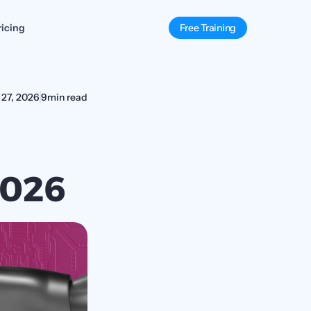
ricing
Free Training
 27, 2026
9
min read
2026