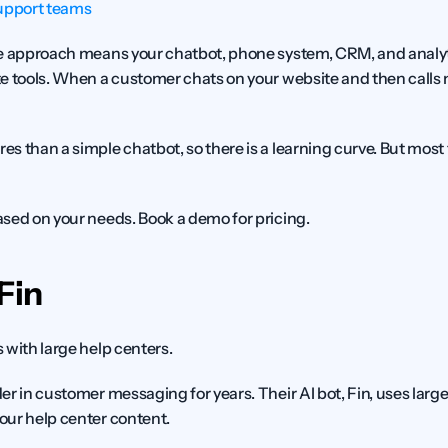
upport teams
ne approach means your chatbot, phone system, CRM, and analytic
e tools. When a customer chats on your website and then calls 
res than a simple chatbot, so there is a learning curve. But mos
sed on your needs. Book a demo for pricing.
Fin
with large help centers.
er in customer messaging for years. Their AI bot, Fin, uses larg
our help center content.