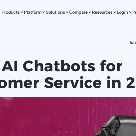
Products
Platform
Solutions
Compare
Resources
Login
P
Jun
 AI Chatbots for 
omer Service in 