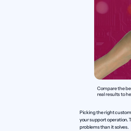
Compare the best
real results to h
Picking the right custom
your support operation. 
problems than it solves.