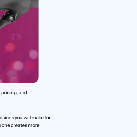
pricing, and 
sions you will make for 
 one creates more 