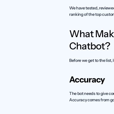
We have tested, reviewed
ranking of the top custom
What Make
Chatbot?
Before we get to the list
Accuracy
The bot needs to give cor
Accuracy comes from goo