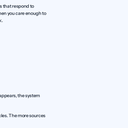
 that respond to 
hen you care enough to 
k.
 appears, the system 
les. The more sources 