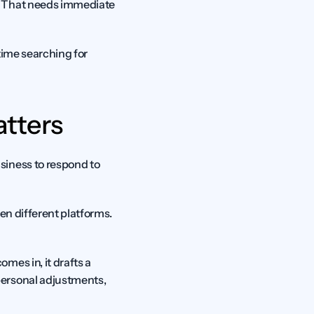
? That needs immediate 
time searching for 
tters
iness to respond to 
en different platforms. 
es in, it drafts a 
ersonal adjustments, 