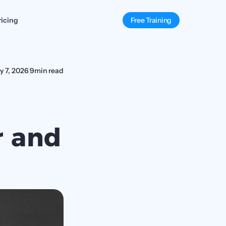
ricing
Free Training
y 7, 2026
9
min read
 and 