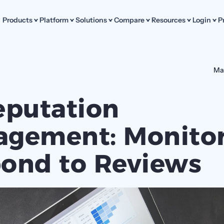
Products
Platform
Solutions
Compare
Resources
Login
P
Ma
eputation 
gement: Monitor
ond to Reviews