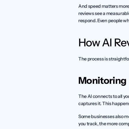
And speed matters more 
reviews see a measurable
respond. Even people wh
How AI R
The process is straightfo
Monitoring
The AI connects to all yo
captures it. This happens
Some businesses also mon
you track, the more comp