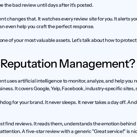
 the bad review until days after it's posted.
 changes that. It watches every review site for you. It alerts y
an even help you craft the perfect response.
one of your most valuable assets. Let's talk about how to protect i
I Reputation Management?
uses artificial intelligence to monitor, analyze, and help you r
ness. It covers Google, Yelp, Facebook, industry-specific sites,
hdog for your brand. It never sleeps. It never takes a day off. And
st find reviews. It reads them, understands the emotion behind t
ention. A five-star review with a generic "Great service!" is nice