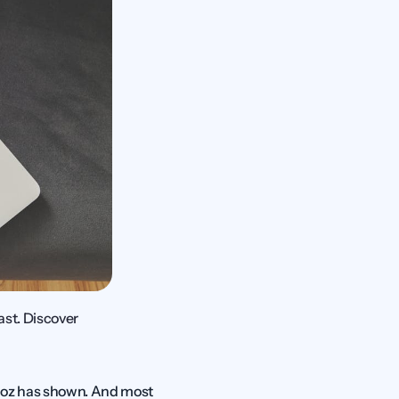
t. Discover 
Moz has shown. And most 