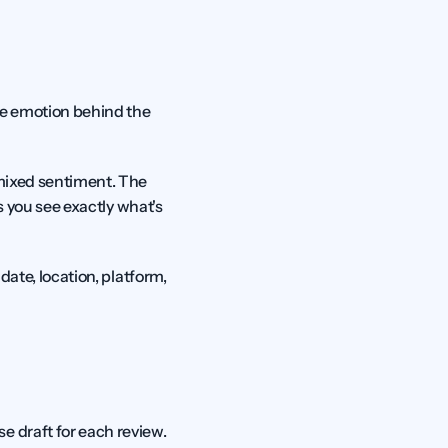
the emotion behind the 
mixed sentiment. The 
ps you see exactly what's 
date, location, platform, 
 draft for each review. 