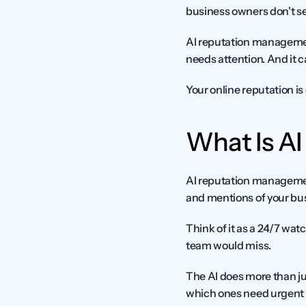
business owners don't see
AI reputation management
needs attention. And it c
Your online reputation is 
What Is A
AI reputation management 
and mentions of your busi
Think of it as a 24/7 watc
team would miss.
The AI does more than ju
which ones need urgent att