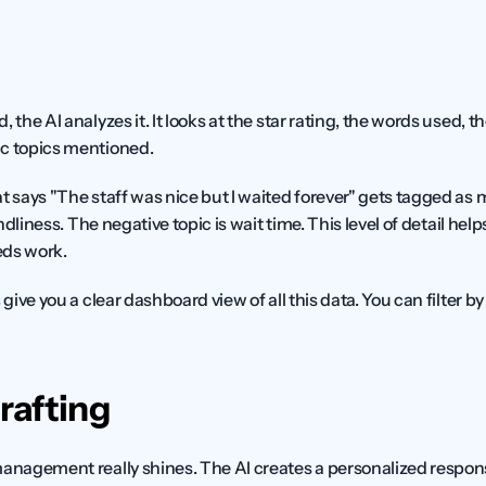
 the AI analyzes it. It looks at the star rating, the words used, 
ic topics mentioned.
t says "The staff was nice but I waited forever" gets tagged as 
endliness. The negative topic is wait time. This level of detail hel
eds work.
s
 give you a clear dashboard view of all this data. You can filter by 
rafting
management really shines. The AI creates a personalized response