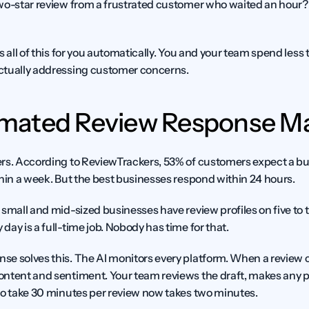
two-star review from a frustrated customer who waited an hour
s all of this for you automatically. You and your team spend less 
ctually addressing customer concerns.
ated Review Response Ma
rs. According to ReviewTrackers, 53% of customers expect a bus
thin a week. But the best businesses respond within 24 hours.
small and mid-sized businesses have review profiles on five to t
ay is a full-time job. Nobody has time for that.
e solves this. The AI monitors every platform. When a review com
ntent and sentiment. Your team reviews the draft, makes any p
to take 30 minutes per review now takes two minutes.