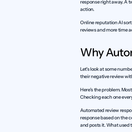
response right away. A 
action.
Online reputation AI sort
reviews and more time a
Why Autom
Let's look at some numbe
their negative review wi
Here's the problem. Most 
Checking each one every d
Automated review respons
response based on the co
and posts it. What used 