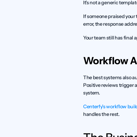
It's not a generic templa
If someone praised your 
error, the response addre
Your team still has final
Workflow 
The best systems also au
Positive reviews trigger 
system.
Centerfy's workflow buil
handles the rest.