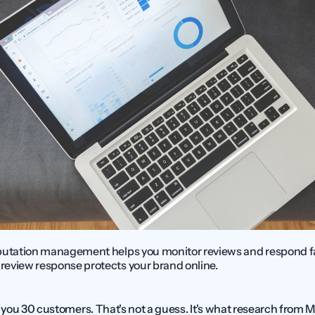
putation management helps you monitor reviews and respond fas
eview response protects your brand online.
you 30 customers. That's not a guess. It's what research from 