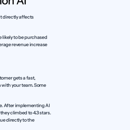
ion AI
 directly affects 
likely to be purchased 
erage revenue increase 
omer gets a fast, 
n with your team. Some 
. After implementing AI 
ey climbed to 4.3 stars. 
 directly to the 