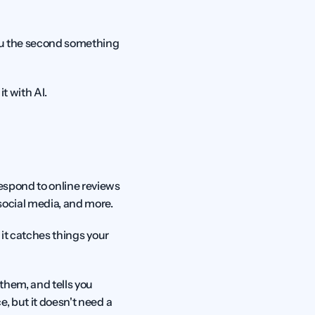
ou the second something 
t with AI.
espond to online reviews 
 social media, and more.
 it catches things your 
hem, and tells you 
, but it doesn't need a 