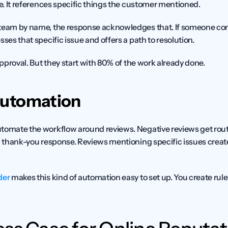
te. It references specific things the customer mentioned.
team by name, the response acknowledges that. If someone comp
sses that specific issue and offers a path to resolution.
 approval. But they start with 80% of the work already done.
Automation
tomate the workflow around reviews. Negative reviews get rout
a thank-you response. Reviews mentioning specific issues create 
der
 makes this kind of automation easy to set up. You create rul