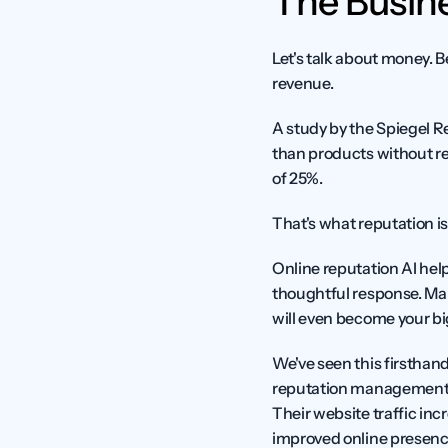
The Busine
Let's talk about money. Be
revenue.
A study by the Spiegel R
than products without re
of 25%.
That's what reputation is 
Online reputation AI hel
thoughtful response. Man
will even become your b
We've seen this firsthan
reputation management an
Their website traffic inc
improved online presenc