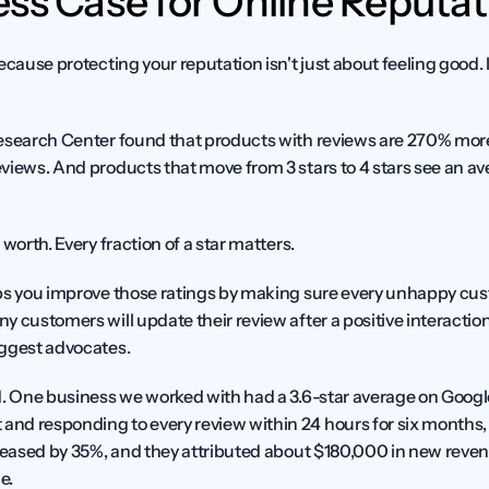
ss Case for Online Reputat
cause protecting your reputation isn't just about feeling good. It
esearch Center found that products with reviews are 270% more 
views. And products that move from 3 stars to 4 stars see an av
worth. Every fraction of a star matters.
ps you improve those ratings by making sure every unhappy cust
y customers will update their review after a positive interactio
iggest advocates.
d. One business we worked with had a 3.6-star average on Google
d responding to every review within 24 hours for six months, th
reased by 35%, and they attributed about $180,000 in new revenue
e.