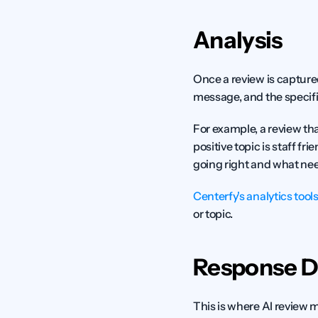
Analysis
Once a review is captured,
message, and the specif
For example, a review tha
positive topic is staff fri
going right and what ne
Centerfy's analytics tool
or topic.
Response D
This is where AI review 