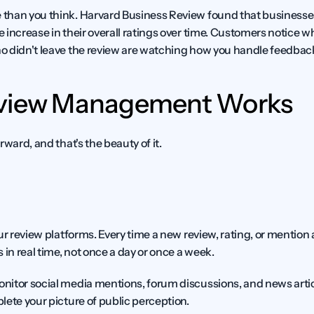
than you think. Harvard Business Review found that businesses
 increase in their overall ratings over time. Customers notice w
o didn't leave the review are watching how you handle feedbac
eview Management Works
rward, and that's the beauty of it.
ur review platforms. Every time a new review, rating, or mention
 in real time, not once a day or once a week.
itor social media mentions, forum discussions, and news artic
lete your picture of public perception.