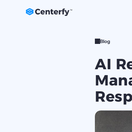
Blog
AI R
Mana
Resp