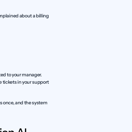
lained about a billing 
ed to your manager. 
tickets in your support 
es once, and the system 