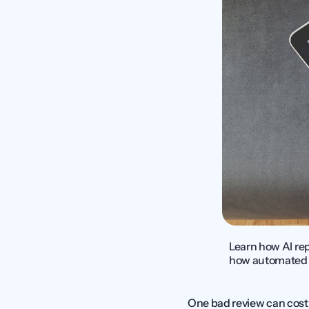
Learn how AI re
how automated r
One bad review can cost 