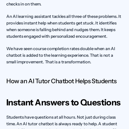
checks in on them.
An AI learning assistant tackles all three of these problems. It 
provides instant help when students get stuck. It identifies 
when someone is falling behind and nudges them. It keeps 
students engaged with personalized encouragement.
We have seen course completion rates double when an AI 
chatbot is added to the learning experience. That is not a 
small improvement. That is a transformation.
How an AI Tutor Chatbot Helps Students
Instant Answers to Questions
Students have questions at all hours. Not just during class 
time. An AI tutor chatbot is always ready to help. A student 