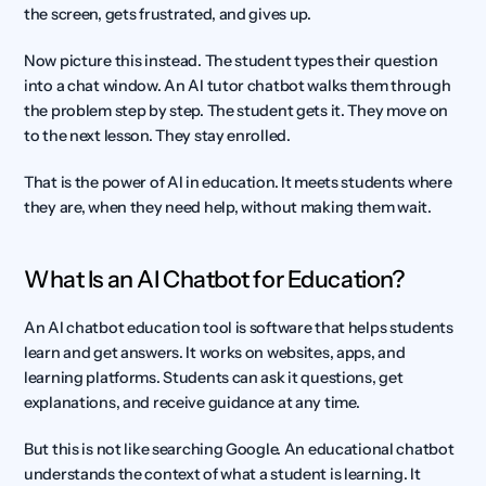
the screen, gets frustrated, and gives up.
Now picture this instead. The student types their question 
into a chat window. An AI tutor chatbot walks them through 
the problem step by step. The student gets it. They move on 
to the next lesson. They stay enrolled.
That is the power of AI in education. It meets students where 
they are, when they need help, without making them wait.
What Is an AI Chatbot for Education?
An AI chatbot education tool is software that helps students 
learn and get answers. It works on websites, apps, and 
learning platforms. Students can ask it questions, get 
explanations, and receive guidance at any time.
But this is not like searching Google. An educational chatbot 
understands the context of what a student is learning. It 