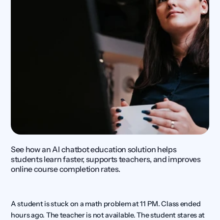
See how an AI chatbot education solution helps 
students learn faster, supports teachers, and improves 
online course completion rates.
A student is stuck on a math problem at 11 PM. Class ended 
hours ago. The teacher is not available. The student stares at 