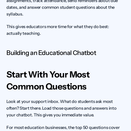
assignments, track attendance, send reminders about due 
dates, and answer common student questions about the 
syllabus.
This gives educators more time for what they do best: 
actually teaching.
Building an Educational Chatbot
Start With Your Most 
Common Questions
Look at your support inbox. What do students ask most 
often? Start there. Load those questions and answers into 
your chatbot. This gives you immediate value.
For most education businesses, the top 50 questions cover 