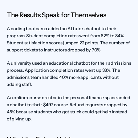
The Results Speak for Themselves
A coding bootcamp added an AI tutor chatbot to their 
program. Student completion rates went from 62% to 84%. 
Student satisfaction scores jumped 22 points. The number of 
support tickets to instructors dropped by 70%.
A university used an educational chatbot for their admissions 
process. Application completion rates went up 38%. The 
admissions team handled 40% more applicants without 
adding staff.
An online course creator in the personal finance space added 
a chatbot to their $497 course. Refund requests dropped by 
45% because students who got stuck could get help instead 
of giving up.