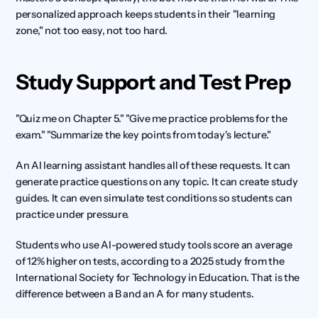
personalized approach keeps students in their "learning 
zone," not too easy, not too hard.
Study Support and Test Prep
"Quiz me on Chapter 5." "Give me practice problems for the 
exam." "Summarize the key points from today's lecture."
An AI learning assistant handles all of these requests. It can 
generate practice questions on any topic. It can create study 
guides. It can even simulate test conditions so students can 
practice under pressure.
Students who use AI-powered study tools score an average 
of 12% higher on tests, according to a 2025 study from the 
International Society for Technology in Education. That is the 
difference between a B and an A for many students.