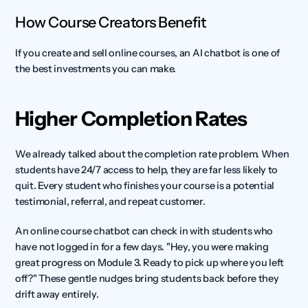
How Course Creators Benefit
If you create and sell online courses, an AI chatbot is one of 
the best investments you can make.
Higher Completion Rates
We already talked about the completion rate problem. When 
students have 24/7 access to help, they are far less likely to 
quit. Every student who finishes your course is a potential 
testimonial, referral, and repeat customer.
An online course chatbot can check in with students who 
have not logged in for a few days. "Hey, you were making 
great progress on Module 3. Ready to pick up where you left 
off?" These gentle nudges bring students back before they 
drift away entirely.