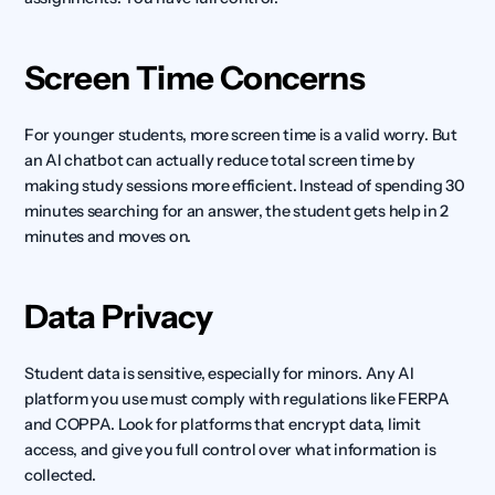
Screen Time Concerns
For younger students, more screen time is a valid worry. But 
an AI chatbot can actually reduce total screen time by 
making study sessions more efficient. Instead of spending 30 
minutes searching for an answer, the student gets help in 2 
minutes and moves on.
Data Privacy
Student data is sensitive, especially for minors. Any AI 
platform you use must comply with regulations like FERPA 
and COPPA. Look for platforms that encrypt data, limit 
access, and give you full control over what information is 
collected.