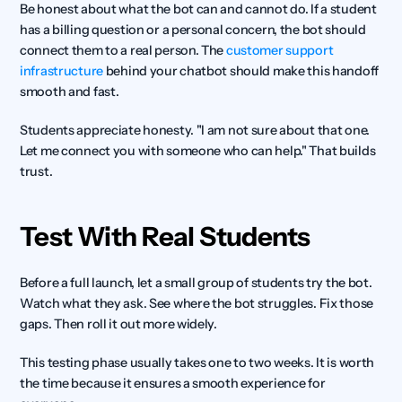
Be honest about what the bot can and cannot do. If a student 
has a billing question or a personal concern, the bot should 
connect them to a real person. The 
customer support 
infrastructure
 behind your chatbot should make this handoff 
smooth and fast.
Students appreciate honesty. "I am not sure about that one. 
Let me connect you with someone who can help." That builds 
trust.
Test With Real Students
Before a full launch, let a small group of students try the bot. 
Watch what they ask. See where the bot struggles. Fix those 
gaps. Then roll it out more widely.
This testing phase usually takes one to two weeks. It is worth 
the time because it ensures a smooth experience for 