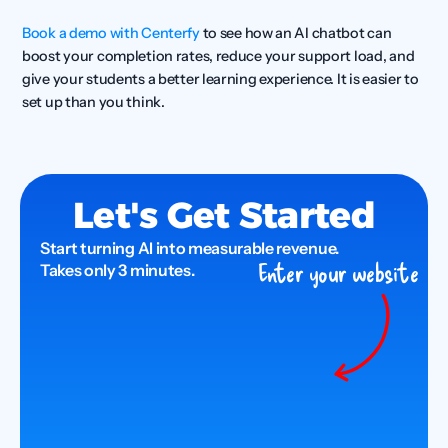
Book a demo with Centerfy
 to see how an AI chatbot can 
boost your completion rates, reduce your support load, and 
give your students a better learning experience. It is easier to 
set up than you think.
Let's Get Started
Start turning AI into measurable revenue.
Enter your website
Takes only 3 minutes.