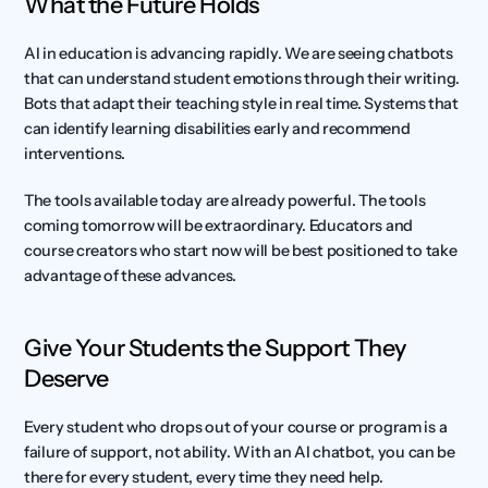
What the Future Holds
AI in education is advancing rapidly. We are seeing chatbots 
that can understand student emotions through their writing. 
Bots that adapt their teaching style in real time. Systems that 
can identify learning disabilities early and recommend 
interventions.
The tools available today are already powerful. The tools 
coming tomorrow will be extraordinary. Educators and 
course creators who start now will be best positioned to take 
advantage of these advances.
Give Your Students the Support They 
Deserve
Every student who drops out of your course or program is a 
failure of support, not ability. With an AI chatbot, you can be 
there for every student, every time they need help.