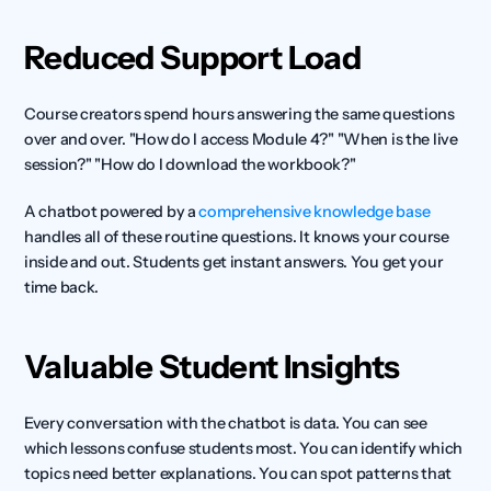
Reduced Support Load
Course creators spend hours answering the same questions 
over and over. "How do I access Module 4?" "When is the live 
session?" "How do I download the workbook?"
A chatbot powered by a 
comprehensive knowledge base
handles all of these routine questions. It knows your course 
inside and out. Students get instant answers. You get your 
time back.
Valuable Student Insights
Every conversation with the chatbot is data. You can see 
which lessons confuse students most. You can identify which 
topics need better explanations. You can spot patterns that 