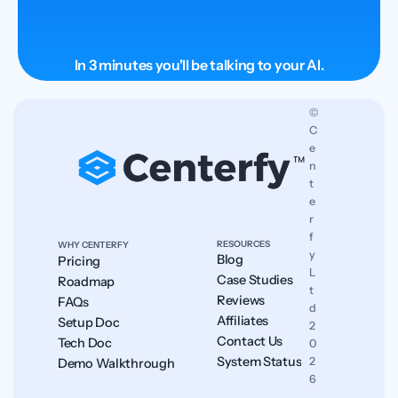
In 3 minutes you'll be talking to your AI.
© 
C
e
n
t
e
r
f
RESOURCES
WHY CENTERFY
y 
Blog
Pricing
L
Case Studies
Roadmap
t
Reviews
FAQs
d 
Affiliates
Setup Doc
2
Contact Us
Tech Doc
0
System Status
2
Demo Walkthrough
6
.