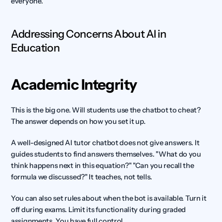
everyone.
Addressing Concerns About AI in 
Education
Academic Integrity
This is the big one. Will students use the chatbot to cheat? 
The answer depends on how you set it up.
A well-designed AI tutor chatbot does not give answers. It 
guides students to find answers themselves. "What do you 
think happens next in this equation?" "Can you recall the 
formula we discussed?" It teaches, not tells.
You can also set rules about when the bot is available. Turn it 
off during exams. Limit its functionality during graded 
assignments. You have full control.