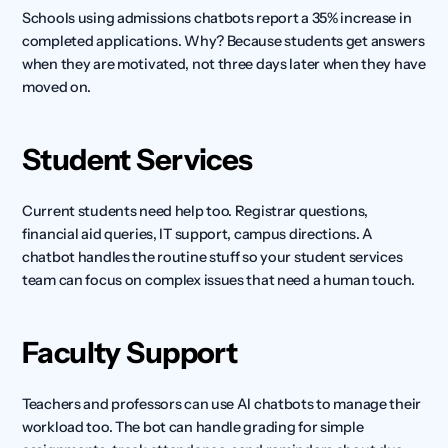
Schools using admissions chatbots report a 35% increase in 
completed applications. Why? Because students get answers 
when they are motivated, not three days later when they have 
moved on.
Student Services
Current students need help too. Registrar questions, 
financial aid queries, IT support, campus directions. A 
chatbot handles the routine stuff so your student services 
team can focus on complex issues that need a human touch.
Faculty Support
Teachers and professors can use AI chatbots to manage their 
workload too. The bot can handle grading for simple 