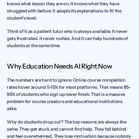
knows what lesson they are on. It knows what they have 
struggled with before. It adapts its explanations to fit the 
student's level.
Think of it as a patient tutor who is always available. It never 
gets frustrated. It never rushes. And it can help hundreds of 
students at the same time.
Why Education Needs AI Right Now
The numbers are hard to ignore. Online course completion 
rates hover around 5-15% for most platforms. That means 85-
95% of students who sign up never finish. That is a massive 
problem for course creators and educational institutions 
alike.
Why do students drop out? The top reasons are always the 
same. They get stuck and cannot find help. They fall behind 
and feel overwhelmed. They lose motivation because nobody 