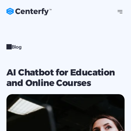
Blog
AI Chatbot for Education 
and Online Courses