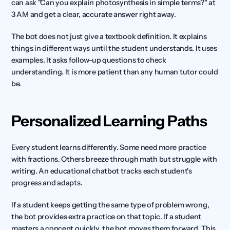
can ask "Can you explain photosynthesis in simple terms?" at 
3 AM and get a clear, accurate answer right away.
The bot does not just give a textbook definition. It explains 
things in different ways until the student understands. It uses 
examples. It asks follow-up questions to check 
understanding. It is more patient than any human tutor could 
be.
Personalized Learning Paths
Every student learns differently. Some need more practice 
with fractions. Others breeze through math but struggle with 
writing. An educational chatbot tracks each student's 
progress and adapts.
If a student keeps getting the same type of problem wrong, 
the bot provides extra practice on that topic. If a student 
masters a concept quickly, the bot moves them forward. This 