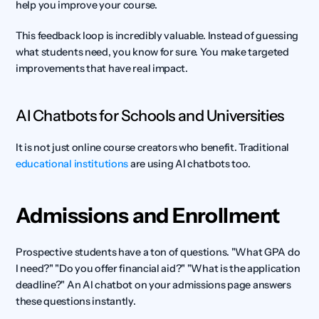
help you improve your course.
This feedback loop is incredibly valuable. Instead of guessing 
what students need, you know for sure. You make targeted 
improvements that have real impact.
AI Chatbots for Schools and Universities
It is not just online course creators who benefit. Traditional 
educational institutions
 are using AI chatbots too.
Admissions and Enrollment
Prospective students have a ton of questions. "What GPA do 
I need?" "Do you offer financial aid?" "What is the application 
deadline?" An AI chatbot on your admissions page answers 
these questions instantly.