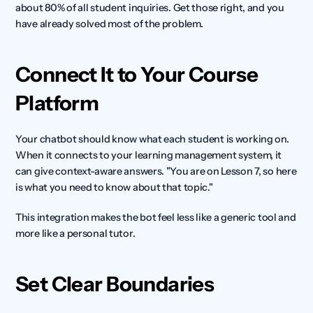
about 80% of all student inquiries. Get those right, and you 
have already solved most of the problem.
Connect It to Your Course 
Platform
Your chatbot should know what each student is working on. 
When it connects to your learning management system, it 
can give context-aware answers. "You are on Lesson 7, so here 
is what you need to know about that topic."
This integration makes the bot feel less like a generic tool and 
more like a personal tutor.
Set Clear Boundaries