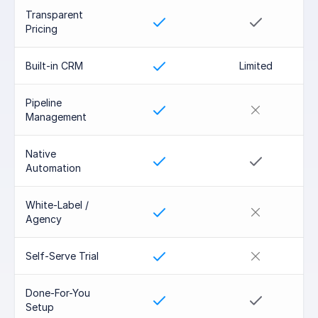
Transparent 
Pricing
Built-in CRM
Limited
Pipeline 
Management
Native 
Automation
White-Label / 
Agency
Self-Serve Trial
Done-For-You 
Setup