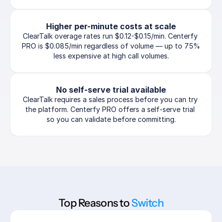
Higher per-minute costs at scale
ClearTalk overage rates run $0.12-$0.15/min. Centerfy 
PRO is $0.085/min regardless of volume — up to 75% 
less expensive at high call volumes.
No self-serve trial available
ClearTalk requires a sales process before you can try 
the platform. Centerfy PRO offers a self-serve trial 
so you can validate before committing.
Top Reasons to 
Switch