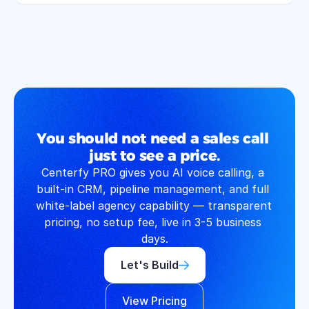
You should not need a sales call 
just to see a price.
Centerfy PRO gives you AI voice calling, a 
built-in CRM, pipeline management, and full 
white-label agency capability — transparent 
pricing, no setup fee, live in 3-5 business 
days.
Let's Build
View Pricing