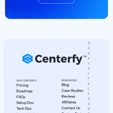
© 
C
e
n
t
e
r
f
RESOURCES
WHY CENTERFY
y 
Blog
Pricing
L
Case Studies
Roadmap
t
Reviews
FAQs
d 
Affiliates
Setup Doc
2
Contact Us
Tech Doc
0