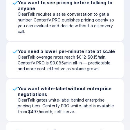
You want to see pricing before talking to 
anyone
ClearTalk requires a sales conversation to get a 
number. Centerfy PRO publishes pricing openly so 
you can evaluate and decide without a discovery 
call.
You need a lower per-minute rate at scale
ClearTalk overage rates reach $0.12-$0.15/min. 
Centerfy PRO is $0.085/min all-in — predictable 
and more cost-effective as volume grows.
You want white-label without enterprise 
negotiations
ClearTalk gates white-label behind enterprise 
pricing tiers. Centerfy PRO white-label is available 
from $497/month, self-serve.