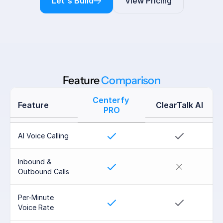
Let's Build
View Pricing
Feature 
Comparison
Centerfy 
Feature
ClearTalk AI
PRO
AI Voice Calling
Inbound & 
Outbound Calls
Per-Minute 
Voice Rate