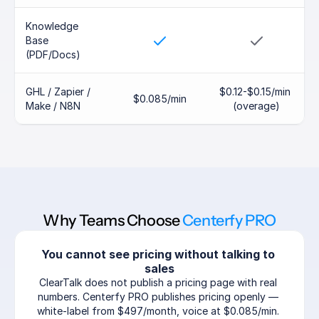
Knowledge 
Base 
(PDF/Docs)
GHL / Zapier / 
$0.12-$0.15/min 
$0.085/min
Make / N8N
(overage)
Why Teams Choose 
Centerfy PRO
You cannot see pricing without talking to 
sales
ClearTalk does not publish a pricing page with real 
numbers. Centerfy PRO publishes pricing openly — 
white-label from $497/month, voice at $0.085/min. 