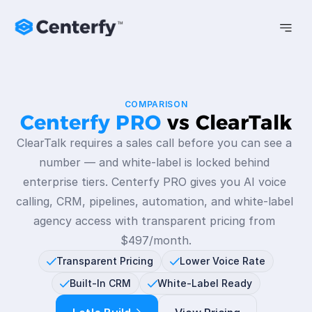
COMPARISON
Centerfy PRO 
vs ClearTalk
ClearTalk requires a sales call before you can see a 
number — and white-label is locked behind 
enterprise tiers. Centerfy PRO gives you AI voice 
calling, CRM, pipelines, automation, and white-label 
agency access with transparent pricing from 
$497/month.
Transparent Pricing
Lower Voice Rate
Built-In CRM
White-Label Ready