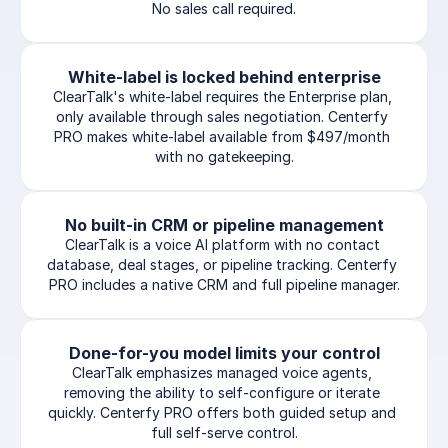
No sales call required.
White-label is locked behind enterprise
ClearTalk's white-label requires the Enterprise plan, 
only available through sales negotiation. Centerfy 
PRO makes white-label available from $497/month 
with no gatekeeping.
No built-in CRM or pipeline management
ClearTalk is a voice AI platform with no contact 
database, deal stages, or pipeline tracking. Centerfy 
PRO includes a native CRM and full pipeline manager.
Done-for-you model limits your control
ClearTalk emphasizes managed voice agents, 
removing the ability to self-configure or iterate 
quickly. Centerfy PRO offers both guided setup and 
full self-serve control.