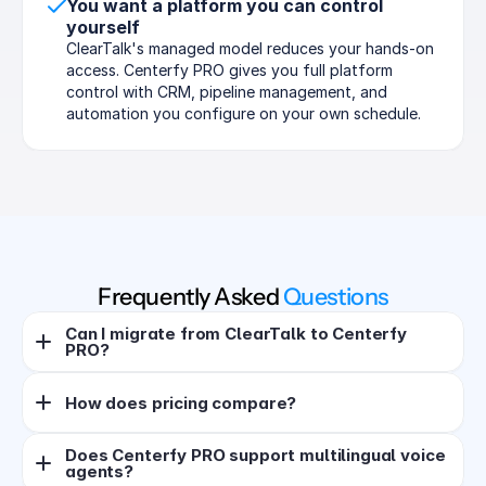
You want a platform you can control 
yourself
ClearTalk's managed model reduces your hands-on 
access. Centerfy PRO gives you full platform 
control with CRM, pipeline management, and 
automation you configure on your own schedule.
Frequently Asked 
Questions
Can I migrate from ClearTalk to Centerfy 
PRO?
How does pricing compare?
Does Centerfy PRO support multilingual voice 
agents?